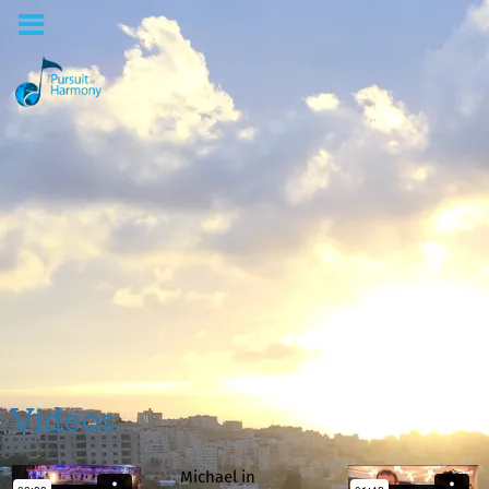
Videos
Michael in