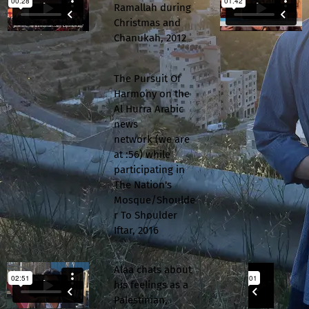
Ramallah during
Christmas and
Chanukah, 2012
The Pursuit Of
Harmony on the
Al Hurra Arabic
news
network (we are
at :56) while
participating in
The Nation's
Mosque/Shoulde
r To Shoulder
Iftar, 2016
Alaa chats about
his feelings as a
Palestinian,