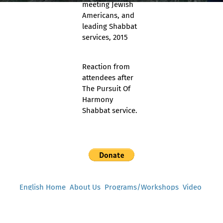
meeting Jewish
Americans, and
leading Shabbat
services, 2015
Reaction from
attendees after
The Pursuit Of
Harmony
Shabbat service.
English Home
About Us
Programs/Workshops
Video
Support Us
Testimonials
Press
Contact